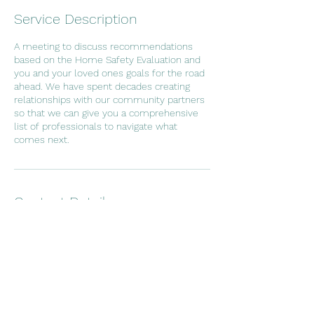
Service Description
A meeting to discuss recommendations
based on the Home Safety Evaluation and
you and your loved ones goals for the road
ahead. We have spent decades creating
relationships with our community partners
so that we can give you a comprehensive
list of professionals to navigate what
comes next.
Contact Details
Perry Hall, MD, USA