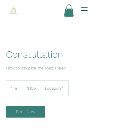
Constultation
How to navigate the road ahead.
100
US
1 hr
1
$100
Location 1
dollars
h
Book Now