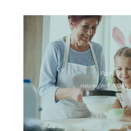
Family
Helping You in Daily 