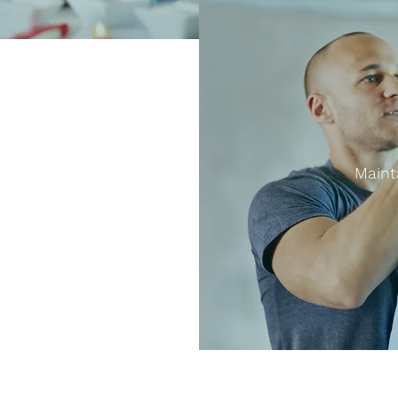
Maint