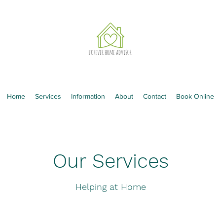
Home
Services
Information
About
Contact
Book Online
Our Services
Helping at Home