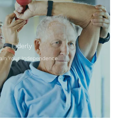
Elderly
ain Your Independence