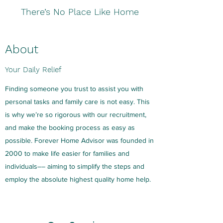
There’s No Place Like Home
About
Your Daily Relief
Finding someone you trust to assist you with
personal tasks and family care is not easy. This
is why we’re so rigorous with our recruitment,
and make the booking process as easy as
possible. Forever Home Advisor was founded in
2000 to make life easier for families and
individuals–– aiming to simplify the steps and
employ the absolute highest quality home help.