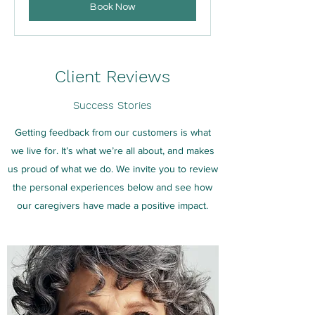
Book Now
Client Reviews
Success Stories
Getting feedback from our customers is what
we live for. It’s what we’re all about, and makes
us proud of what we do. We invite you to review
the personal experiences below and see how
our caregivers have made a positive impact.