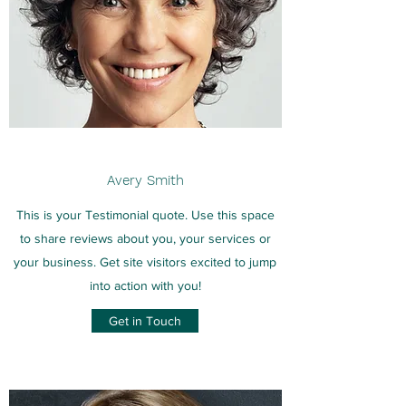
Avery Smith
This is your Testimonial quote. Use this space
to share reviews about you, your services or
your business. Get site visitors excited to jump
into action with you!
Get in Touch