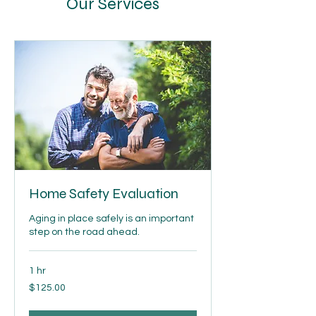
Our Services
Home Safety Evaluation
Aging in place safely is an important
step on the road ahead.
1 hr
$125.00
$125.00