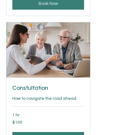
Book Now
Constultation
How to navigate the road ahead.
1 hr
100
$100
US
dollars