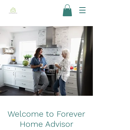
Welcome to Forever
Home Advisor