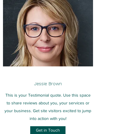
Jessie Brown
This is your Testimonial quote. Use this space
to share reviews about you, your services or
your business. Get site visitors excited to jump
into action with you!
Get in Touch